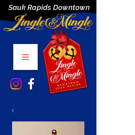
Sauk Rapids Downtown