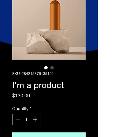
SKU: 284215376135191
I'm a product
Price
$130.00
Quantity
*