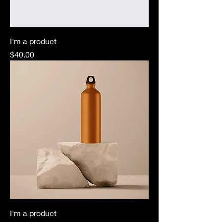
I'm a product
Price
$40.00
I'm a product