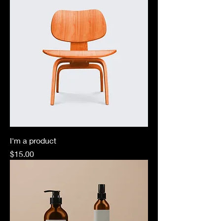
I'm a product
Price
$15.00