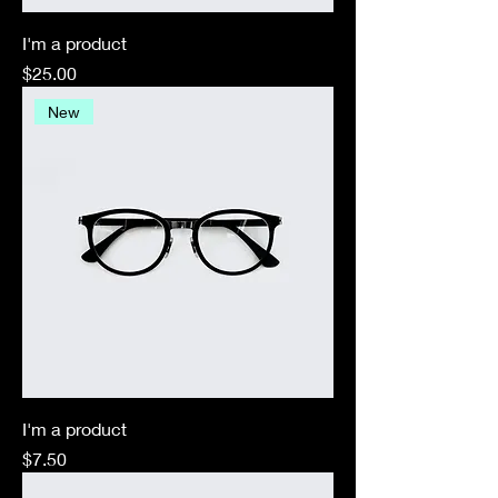
I'm a product
Price
$25.00
New
I'm a product
Price
$7.50