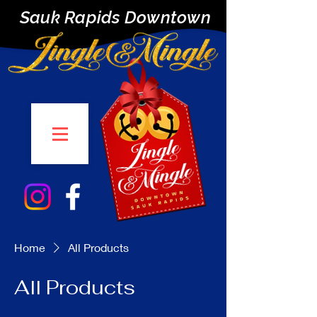
Sauk Rapids Downtown
Home
All Products
All Products