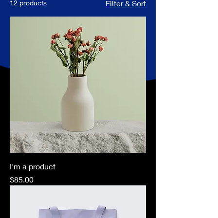
12 products
Filter & Sort
I'm a product
Price
$85.00