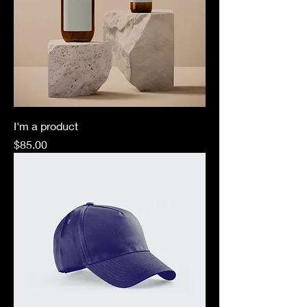
I'm a product
Price
$85.00