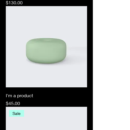
Price
$130.00
I'm a product
Price
$45.00
Sale