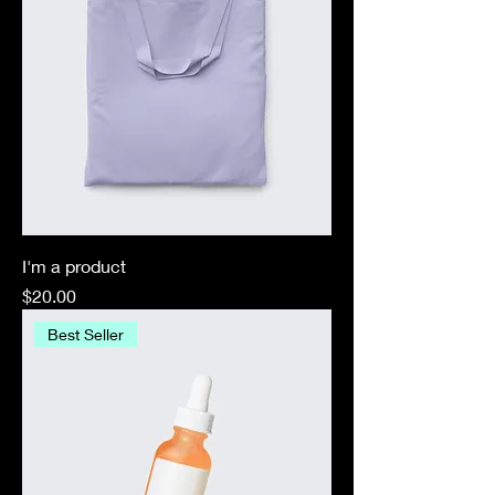
I'm a product
Price
$20.00
Best Seller